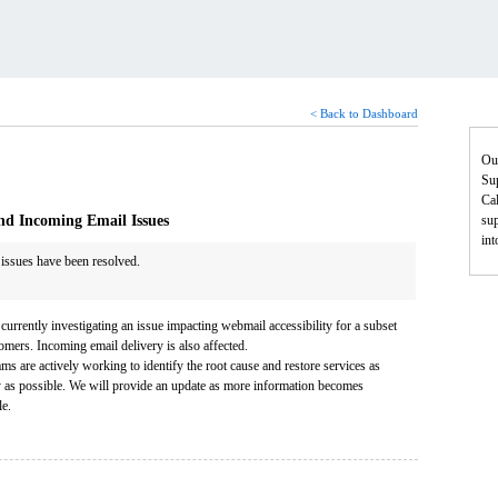
< Back to Dashboard
Ou
Sup
Cal
nd Incoming Email Issues
sup
in
 issues have been resolved.
currently investigating an issue impacting webmail accessibility for a subset
omers. Incoming email delivery is also affected.
ms are actively working to identify the root cause and restore services as
y as possible. We will provide an update as more information becomes
le.