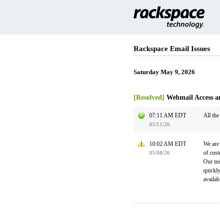
Rackspace Email Issues
Saturday May 9, 2026
[Resolved]
Webmail Access a
07:11 AM EDT
All the
05/11/26
10:02 AM EDT
We are 
of cust
05/08/26
Our tea
quickl
availab