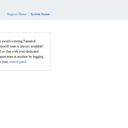
Support Home
|
System Status
r award-winning Fanatical
port® team is always available!
l or chat with your dedicated
port team at anytime by logging
to your
control panel
.